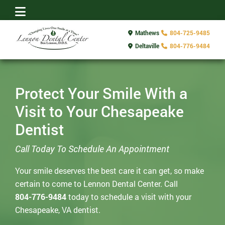
Mathews
804-725-9485
Deltaville
804-776-9484
Protect Your Smile With a
Visit to Your Chesapeake
Dentist
Call Today To Schedule An Appointment
Your smile deserves the best care it can get, so make
certain to come to Lennon Dental Center. Call
804-776-9484
today to schedule a visit with your
Chesapeake, VA dentist.