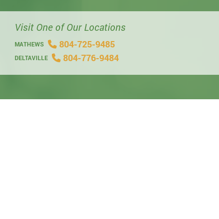
Visit One of Our Locations
804-725-9485
MATHEWS
804-776-9484
DELTAVILLE