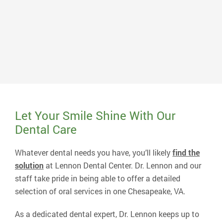
Dr. Charles B. Lennon
Dr. Lennon earned his Doctor of Dental Science degree
in 1988 from the Medical College of Virginia. After a
short associateship in Williamsburg, VA, he opened his
current practice in 1990 and serves patients from
several surrounding counties.
Read More About Dr. Lennon
Let Your Smile Shine With Our
Dental Care
Whatever dental needs you have, you’ll likely
find the
solution
at Lennon Dental Center. Dr. Lennon and our
staff take pride in being able to offer a detailed
selection of oral services in one Chesapeake, VA.
As a dedicated dental expert, Dr. Lennon keeps up to