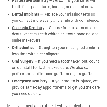
Restorative Dentistry
– We can fix your smile with
tooth fillings, dentures, bridges, and dental crowns.
Dental Implants
– Replace your missing teeth so
you can eat more easily and smile with confidence.
Cosmetic Dentistry
– Choose from treatments like
dental veneers, teeth whitening, tooth bonding, and
smile makeovers.
Orthodontics
– Straighten your misaligned smile in
less time with clear aligners.
Oral Surgery
– If you need a tooth taken out, count
on our staff for fast, relaxed care. We also can
perform sinus lifts, bone grafts, and gum grafts.
Emergency Dentistry
– If your mouth is injured, we
provide same-day appointments to get you the care
you need quickly.
Make your next appointment with your dentist in