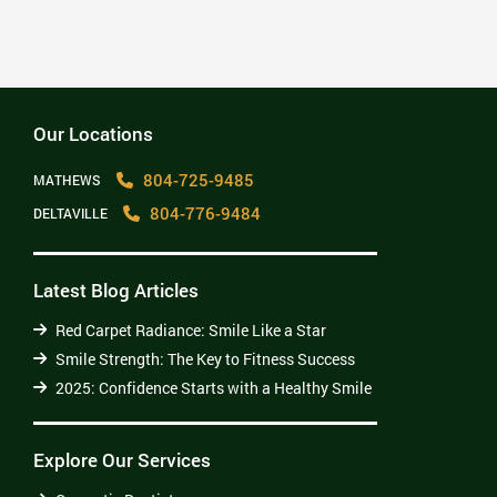
offices. Thank You! David”
– djl Leach
Our Locations
804-725-9485
MATHEWS
804-776-9484
DELTAVILLE
Latest Blog Articles
Red Carpet Radiance: Smile Like a Star
Smile Strength: The Key to Fitness Success
2025: Confidence Starts with a Healthy Smile
Explore Our Services