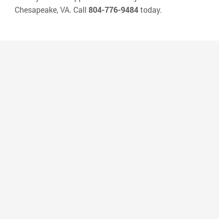
Chesapeake, VA. Call
804-776-9484
today.
“Dr Lennon’s office is very convenient to
where I live and the people that work
there are amazing! I have very sensitive
teeth and they accommodate me and
every way they can to make sure that my
cleaning is a pleasant experience. They