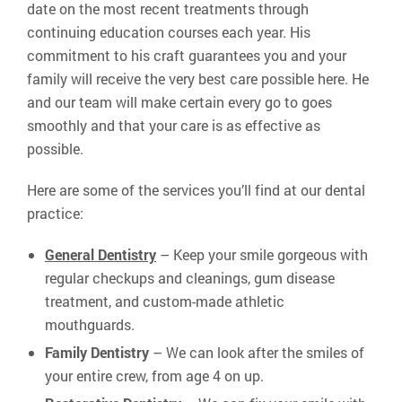
date on the most recent treatments through
continuing education courses each year. His
commitment to his craft guarantees you and your
family will receive the very best care possible here. He
and our team will make certain every go to goes
smoothly and that your care is as effective as
possible.
Here are some of the services you’ll find at our dental
practice:
General Dentistry
– Keep your smile gorgeous with
regular checkups and cleanings, gum disease
treatment, and custom-made athletic
mouthguards.
Family Dentistry
– We can look after the smiles of
your entire crew, from age 4 on up.