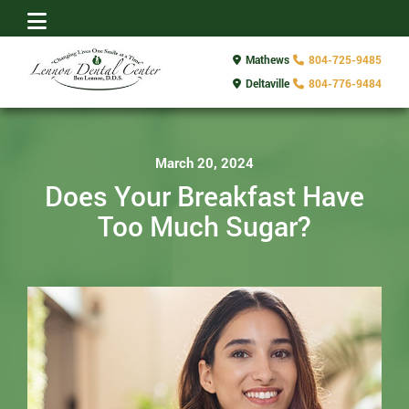
Mathews
804-725-9485
Deltaville
804-776-9484
March 20, 2024
Does Your Breakfast Have
Too Much Sugar?