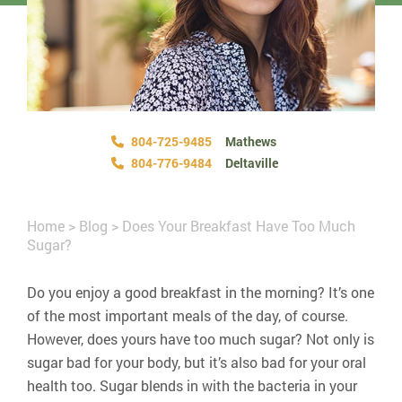
804-725-9485
Mathews
804-776-9484
Deltaville
Home
>
Blog
>
Does Your Breakfast Have Too Much
Sugar?
Do you enjoy a good breakfast in the morning? It’s one
of the most important meals of the day, of course.
However, does yours have too much sugar? Not only is
sugar bad for your body, but it’s also bad for your oral
health too. Sugar blends in with the bacteria in your