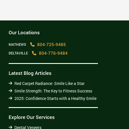
2025: Confidence Starts with a Healthy Smile
Read More
Our Locations
804-725-9485
MATHEWS
804-776-9484
DELTAVILLE
Latest Blog Articles
Red Carpet Radiance: Smile Like a Star
Smile Strength: The Key to Fitness Success
2025: Confidence Starts with a Healthy Smile
Explore Our Services
Dental Veneers