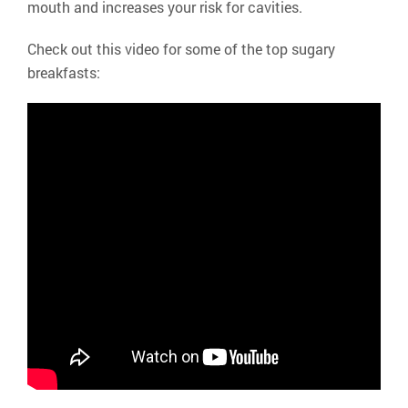
mouth and increases your risk for cavities.
Check out this video for some of the top sugary
breakfasts: