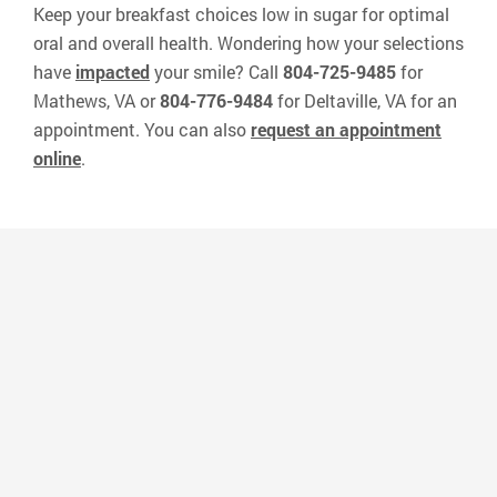
Keep your breakfast choices low in sugar for optimal
oral and overall health. Wondering how your selections
have
impacted
your smile? Call
804-725-9485
for
Mathews, VA or
804-776-9484
for Deltaville, VA for an
appointment. You can also
request an appointment
online
.