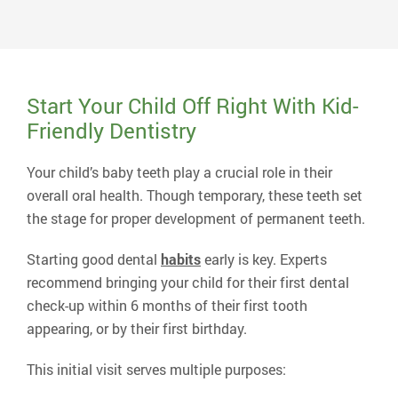
current practice in 1990 and serves patients from
several surrounding counties.
Read More About Dr. Lennon
Start Your Child Off Right With Kid-
Friendly Dentistry
Your child’s baby teeth play a crucial role in their
overall oral health. Though temporary, these teeth set
the stage for proper development of permanent teeth.
Starting good dental
habits
early is key. Experts
recommend bringing your child for their first dental
check-up within 6 months of their first tooth
appearing, or by their first birthday.
This initial visit serves multiple purposes: