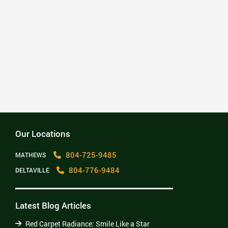
– Mark Parsons
“No question, the Team at C. Ben Lennon
DDS is wonderful. Best dentist we have
EVER had in the 33+ years or marriage to
include civilian and military dental
offices. Thank You! David”
– djl Leach
Our Locations
804-725-9485
MATHEWS
804-776-9484
DELTAVILLE
Latest Blog Articles
Red Carpet Radiance: Smile Like a Star