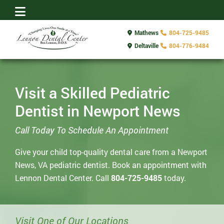
Mathews
804-725-9485
Deltaville
804-776-9484
Visit a Skilled Pediatric
Dentist in Newport News
Call Today To Schedule An Appointment
Give your child top-quality dental care from a Newport
News, VA pediatric dentist. Book an appointment with
Lennon Dental Center. Call
804-725-9485
today.
Visit One of Our Locations