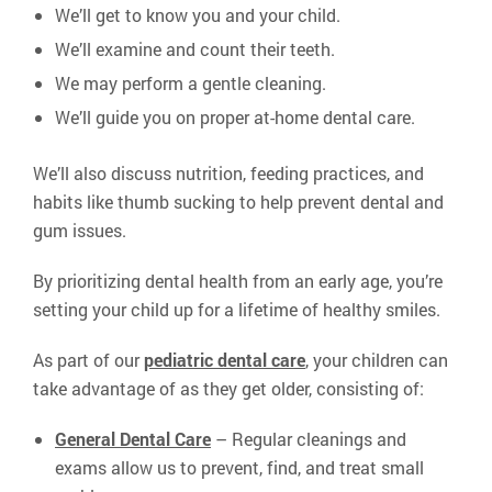
We’ll get to know you and your child.
We’ll examine and count their teeth.
We may perform a gentle cleaning.
We’ll guide you on proper at-home dental care.
We’ll also discuss nutrition, feeding practices, and
habits like thumb sucking to help prevent dental and
gum issues.
By prioritizing dental health from an early age, you’re
setting your child up for a lifetime of healthy smiles.
As part of our
pediatric dental care
, your children can
take advantage of as they get older, consisting of:
General Dental Care
– Regular cleanings and
exams allow us to prevent, find, and treat small