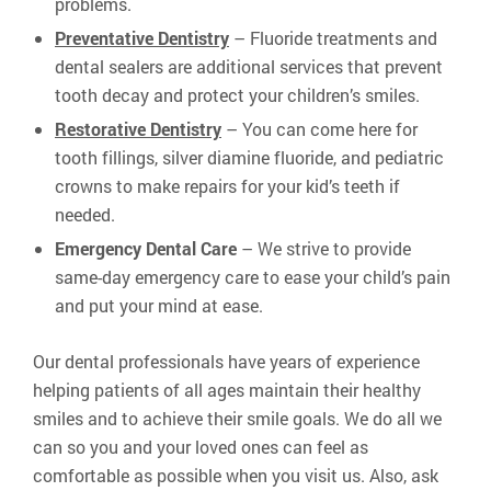
problems.
Preventative Dentistry
– Fluoride treatments and
dental sealers are additional services that prevent
tooth decay and protect your children’s smiles.
Restorative Dentistry
– You can come here for
tooth fillings, silver diamine fluoride, and pediatric
crowns to make repairs for your kid’s teeth if
needed.
Emergency Dental Care
– We strive to provide
same-day emergency care to ease your child’s pain
and put your mind at ease.
Our dental professionals have years of experience
helping patients of all ages maintain their healthy
smiles and to achieve their smile goals. We do all we
can so you and your loved ones can feel as
comfortable as possible when you visit us. Also, ask