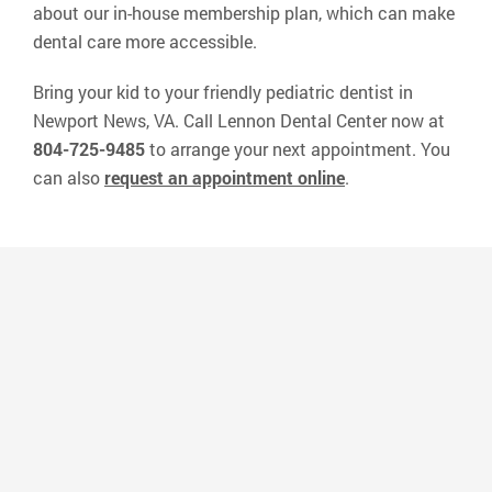
about our in-house membership plan, which can make
dental care more accessible.
Bring your kid to your friendly pediatric dentist in
Newport News, VA. Call Lennon Dental Center now at
804-725-9485
to arrange your next appointment. You
can also
request an appointment online
.