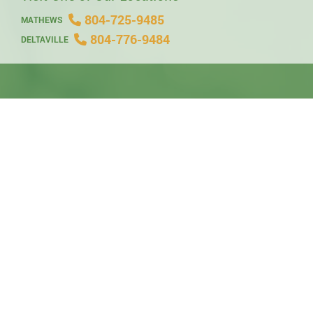
804-725-9485
MATHEWS
804-776-9484
DELTAVILLE