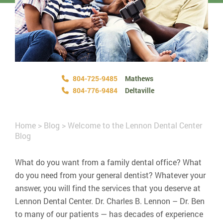
804-725-9485
Mathews
804-776-9484
Deltaville
Home
>
Blog
>
Welcome to the Lennon Dental Center
Blog
What do you want from a family dental office? What
do you need from your general dentist? Whatever your
answer, you will find the services that you deserve at
Lennon Dental Center. Dr. Charles B. Lennon – Dr. Ben
to many of our patients — has decades of experience