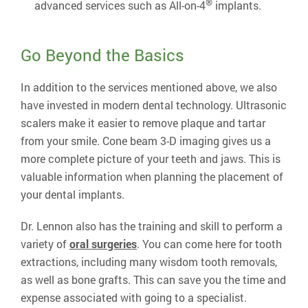
®
advanced services such as All-on-4
implants.
Go Beyond the Basics
In addition to the services mentioned above, we also
have invested in modern dental technology. Ultrasonic
scalers make it easier to remove plaque and tartar
from your smile. Cone beam 3-D imaging gives us a
more complete picture of your teeth and jaws. This is
valuable information when planning the placement of
your dental implants.
Dr. Lennon also has the training and skill to perform a
variety of
oral surgeries
. You can come here for tooth
extractions, including many wisdom tooth removals,
as well as bone grafts. This can save you the time and
expense associated with going to a specialist.