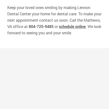
Keep your loved ones smiling by making Lennon
Dental Center your home for dental care. To make your
next appointment contact us soon. Call the Mathews,
VA office at
804-725-9485
or
schedule online
. We look
forward to seeing you and your smile.