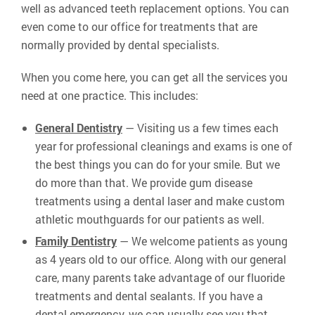
well as advanced teeth replacement options. You can
even come to our office for treatments that are
normally provided by dental specialists.
When you come here, you can get all the services you
need at one practice. This includes:
General Dentistry
— Visiting us a few times each
year for professional cleanings and exams is one of
the best things you can do for your smile. But we
do more than that. We provide gum disease
treatments using a dental laser and make custom
athletic mouthguards for our patients as well.
Family Dentistry
— We welcome patients as young
as 4 years old to our office. Along with our general
care, many parents take advantage of our fluoride
treatments and dental sealants. If you have a
dental emergency, we can usually see you that