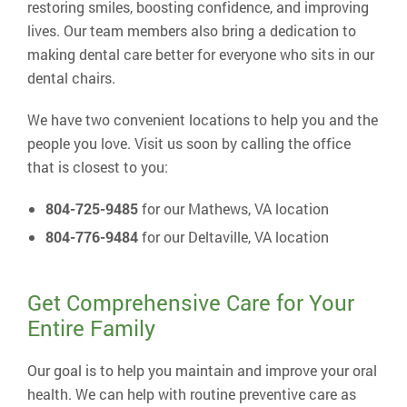
restoring smiles, boosting confidence, and improving
lives. Our team members also bring a dedication to
making dental care better for everyone who sits in our
dental chairs.
We have two convenient locations to help you and the
people you love. Visit us soon by calling the office
that is closest to you:
804-725-9485
for our Mathews, VA location
804-776-9484
for our Deltaville, VA location
Get Comprehensive Care for Your
Entire Family
Our goal is to help you maintain and improve your oral
health. We can help with routine preventive care as