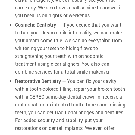
same day. We also have a call service to answer if
you need us on nights or weekends.
Cosmetic Dentistry
— If you decide that you want
to turn your dream smile into reality, we can make
your dream come true. We can do everything from
whitening your teeth to hiding flaws to
straightening your teeth with orthodontic
treatment using clear aligners. You also can
combine services for a total smile makeover.
Restorative Dentistry
— You can fix your cavity
with a tooth-colored filling, repair your broken tooth
with a CEREC same-day dental crown, or receive a
root canal for an infected tooth. To replace missing
teeth, you can get traditional bridges and dentures.
For added security and stability, put your
restorations on dental implants. We even offer