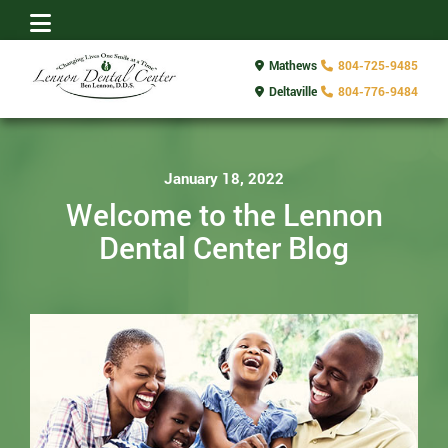
Mathews
804-725-9485
Deltaville
804-776-9484
January 18, 2022
Welcome to the Lennon
Dental Center Blog