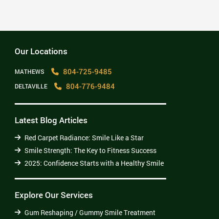
2025: Confidence Starts with a Healthy Smile
Read More
Our Locations
804-725-9485
MATHEWS
804-776-9484
DELTAVILLE
Latest Blog Articles
Red Carpet Radiance: Smile Like a Star
Smile Strength: The Key to Fitness Success
2025: Confidence Starts with a Healthy Smile
Explore Our Services
Gum Reshaping / Gummy Smile Treatment