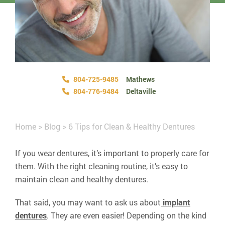
804-725-9485
Mathews
804-776-9484
Deltaville
Home
>
Blog
>
6 Tips for Clean & Healthy Dentures
If you wear dentures, it’s important to properly care for
them. With the right cleaning routine, it’s easy to
maintain clean and healthy dentures.
That said, you may want to ask us about
implant
dentures
. They are even easier! Depending on the kind