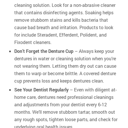
cleaning solution. Look for a non-abrasive cleaner
that contains disinfecting agents. Soaking helps
remove stubborn stains and kills bacteria that
cause bad breath and irritation. Products to look
for include Steradent, Efferdent, Polident, and
Fixodent cleaners.
Don’t Forget the Denture Cup
– Always keep your
dentures in water or cleaning solution when you’re
not wearing them. Letting them dry out can cause
them to warp or become brittle. A covered denture
cup prevents loss and keeps dentures clean.
See Your Dentist Regularly
– Even with diligent at-
home care, dentures need professional cleanings
and adjustments from your dentist every 6-12
months. We’ll remove stubborn tartar, smooth out
any rough spots, tighten loose parts, and check for
underlying oral health issues.