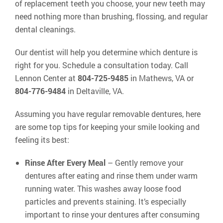
of replacement teeth you choose, your new teeth may
need nothing more than brushing, flossing, and regular
dental cleanings.
Our dentist will help you determine which denture is
right for you. Schedule a consultation today. Call
Lennon Center at
804-725-9485
in Mathews, VA or
804-776-9484
in Deltaville, VA.
Assuming you have regular removable dentures, here
are some top tips for keeping your smile looking and
feeling its best:
Rinse After Every Meal
– Gently remove your
dentures after eating and rinse them under warm
running water. This washes away loose food
particles and prevents staining. It’s especially
important to rinse your dentures after consuming