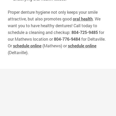
Proper denture hygiene not only keeps your smile
attractive, but also promotes good
oral health
. We
want you to have healthy dentures! Call today to
schedule a cleaning and checkup:
804-725-9485
for
our Mathews location or
804-776-9484
for Deltaville.
Or
schedule online
(Mathews) or
schedule online
(Deltaville).