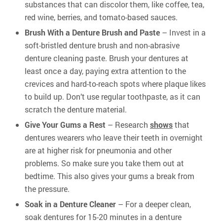
substances that can discolor them, like coffee, tea,
red wine, berries, and tomato-based sauces.
Brush With a Denture Brush and Paste
– Invest in a
soft-bristled denture brush and non-abrasive
denture cleaning paste. Brush your dentures at
least once a day, paying extra attention to the
crevices and hard-to-reach spots where plaque likes
to build up. Don’t use regular toothpaste, as it can
scratch the denture material.
Give Your Gums a Rest
– Research
shows
that
dentures wearers who leave their teeth in overnight
are at higher risk for pneumonia and other
problems. So make sure you take them out at
bedtime. This also gives your gums a break from
the pressure.
Soak in a Denture Cleaner
– For a deeper clean,
soak dentures for 15-20 minutes in a denture