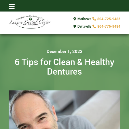
Mathews
804-725-9485
Deltaville
804-776-9484
December 1, 2023
6 Tips for Clean & Healthy
Dentures