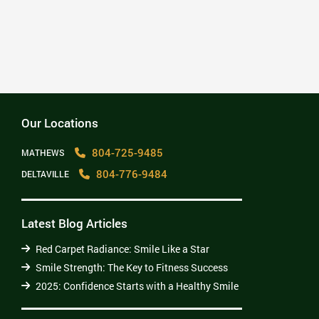
2025: Confidence Starts with a Healthy Smile
Read More
Our Locations
804-725-9485
MATHEWS
804-776-9484
DELTAVILLE
Latest Blog Articles
Red Carpet Radiance: Smile Like a Star
Smile Strength: The Key to Fitness Success
2025: Confidence Starts with a Healthy Smile