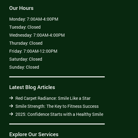
Our Hours
Monday:
7:00AM-4:00PM
Tuesday:
Closed
Wednesday:
7:00AM-4:00PM
Thursday:
Closed
Friday:
7:00AM-12:00PM
Saturday:
Closed
Sunday:
Closed
Latest Blog Articles
Red Carpet Radiance: Smile Like a Star
Smile Strength: The Key to Fitness Success
2025: Confidence Starts with a Healthy Smile
Explore Our Services