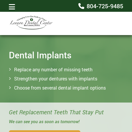
804-725-9485
Dental Implants
Replace any number of missing teeth
Strengthen your dentures with implants
Choose from several dental implant options
Get Replacement Teeth That Stay Put
We can see you as soon as tomorrow!