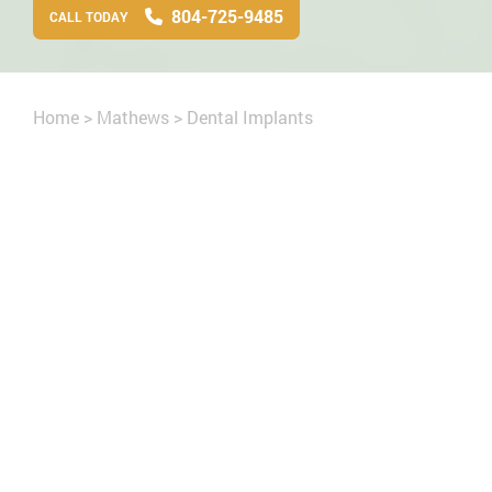
804-725-9485
CALL TODAY
Home
>
Mathews
>
Dental Implants
cript
missing teeth