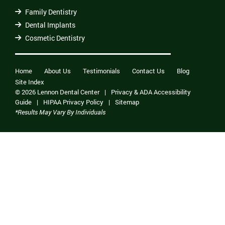
Family Dentistry
Dental Implants
Cosmetic Dentistry
Home
About Us
Testimonials
Contact Us
Blog
Site Index
© 2026 Lennon Dental Center
|
Privacy & ADA Accessibility
Guide
|
HIPAA Privacy Policy
|
Sitemap
*Results May Vary By Individuals