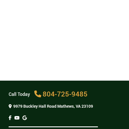
What are dental implants?
Dental implants are small titanium posts that we
place in your jaw to act as artificial teeth roots.
They are an ideal way to replace missing teeth
because the implant fuses with your jawbone to
form a base for new teeth. Implants also help
keep your jawbone healthy by stimulating the
growth of new bone.
Can dental implants be removed?
How much do dental implants cost?
Are dental implants painful?
804-725-9485
Call Today
9979 Buckley Hall Road
Mathews, VA 23109