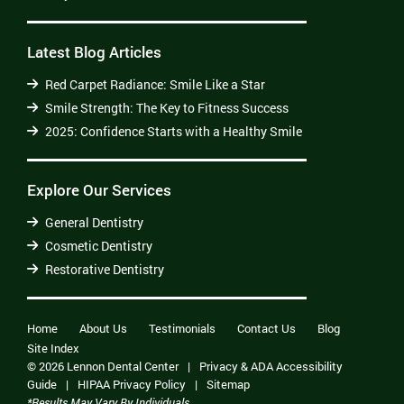
Latest Blog Articles
Red Carpet Radiance: Smile Like a Star
Smile Strength: The Key to Fitness Success
2025: Confidence Starts with a Healthy Smile
Explore Our Services
General Dentistry
Cosmetic Dentistry
Restorative Dentistry
Home
About Us
Testimonials
Contact Us
Blog
Site Index
© 2026 Lennon Dental Center
|
Privacy & ADA Accessibility
Guide
|
HIPAA Privacy Policy
|
Sitemap
*Results May Vary By Individuals