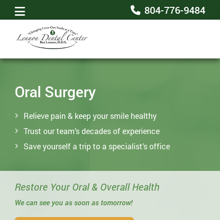
804-776-9484
Oral Surgery
Relieve pain & keep your smile healthy
Trust our team’s decades of experience
Save yourself a trip to a specialist’s office
Restore Your Oral & Overall Health
We can see you as soon as tomorrow!