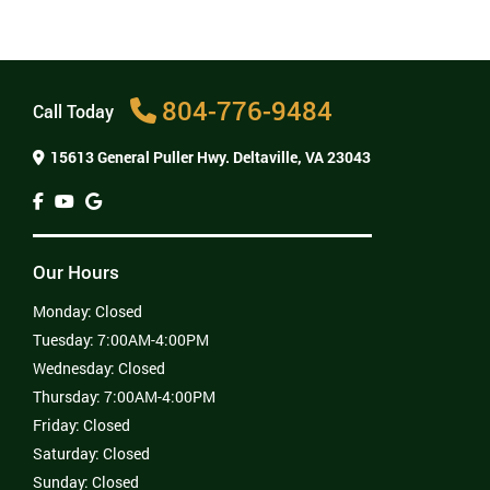
surprises when it comes time to pay the bill.
Is there much pain after oral surgery?
Where can I get oral surgery near me?
804-776-9484
Call Today
15613 General Puller Hwy.
Deltaville, VA 23043
Our Hours
Monday:
Closed
Tuesday:
7:00AM-4:00PM
Wednesday:
Closed
Thursday:
7:00AM-4:00PM
Friday:
Closed
Saturday:
Closed
Sunday:
Closed