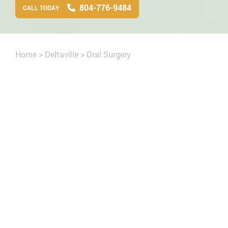
804-776-9484
CALL TODAY
Home
>
Deltaville
>
Oral Surgery
cript
general
office