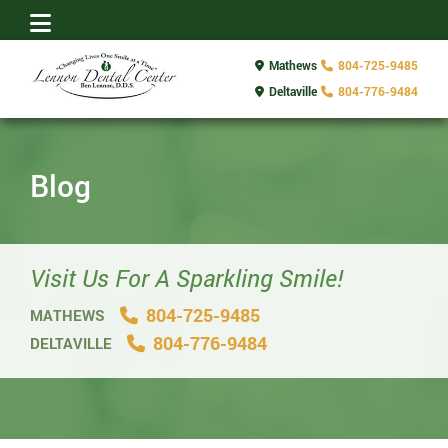
Mathews
804-725-9485
Deltaville
804-776-9484
Blog
Visit Us For A Sparkling Smile!
804-725-9485
MATHEWS
804-776-9484
DELTAVILLE