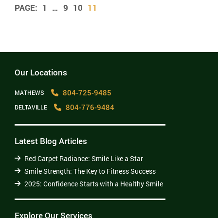
1
…
9
10
11
Our Locations
804-725-9485
MATHEWS
804-776-9484
DELTAVILLE
Latest Blog Articles
Red Carpet Radiance: Smile Like a Star
Smile Strength: The Key to Fitness Success
2025: Confidence Starts with a Healthy Smile
Explore Our Services