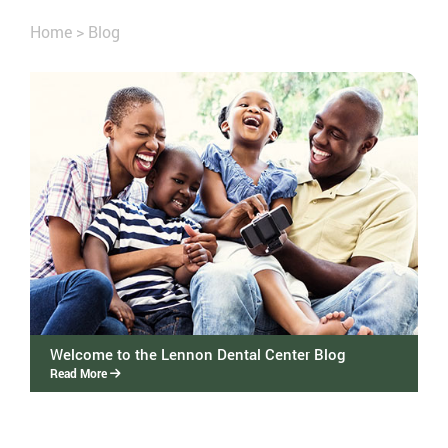
Home
>
Blog
Welcome to the Lennon Dental Center Blog
Read More