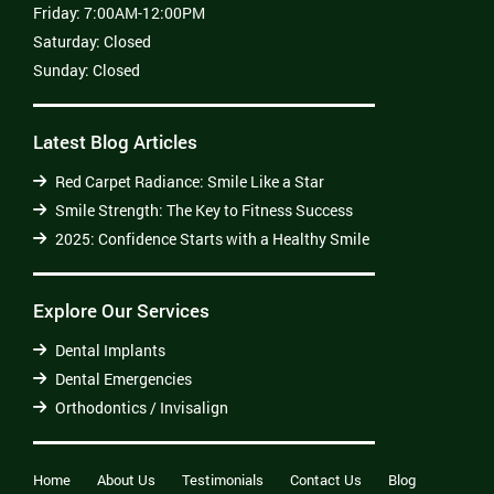
Friday:
7:00AM-12:00PM
Saturday:
Closed
Sunday:
Closed
Latest Blog Articles
Red Carpet Radiance: Smile Like a Star
Smile Strength: The Key to Fitness Success
2025: Confidence Starts with a Healthy Smile
Explore Our Services
Dental Implants
Dental Emergencies
Orthodontics / Invisalign
Home
About Us
Testimonials
Contact Us
Blog